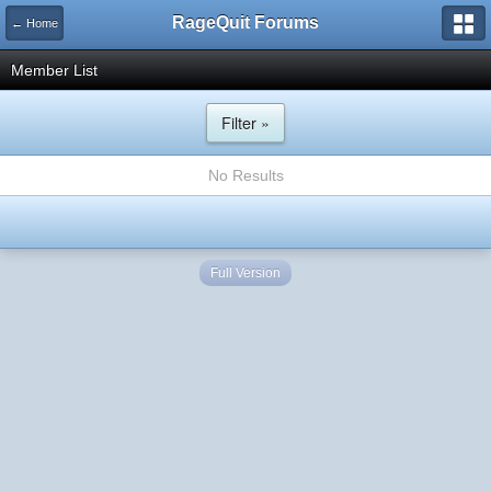
RageQuit Forums
← Home
Member List
Filter »
No Results
Full Version