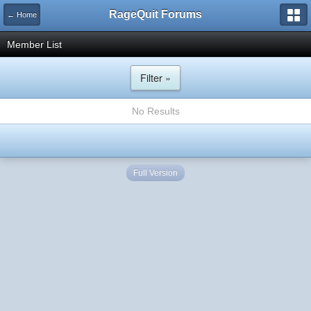
RageQuit Forums
← Home
Member List
Filter »
No Results
Full Version